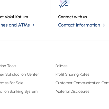
ct Vakıf Katılım
Contact with us
ches and ATMs
Contact information
tion Tools
Policies
er Satisfaction Center
Profit Sharing Rates
tates For Sale
Customer Communication Cen
pation Banking System
Material Disclosures