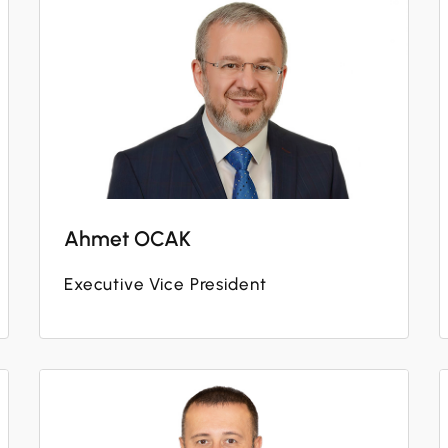
Ahmet OCAK
Executive Vice President