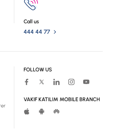
Call us
444 44 77
FOLLOW US
VAKIF KATILIM MOBILE BRANCH
ter