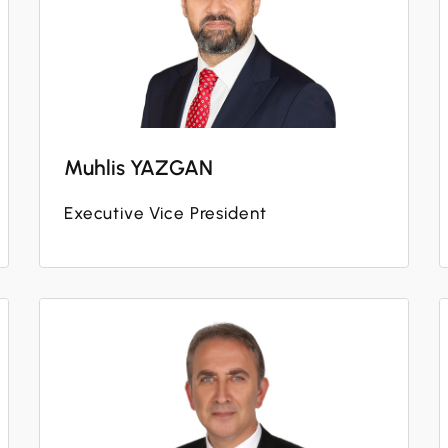
Muhlis YAZGAN
Executive Vice President