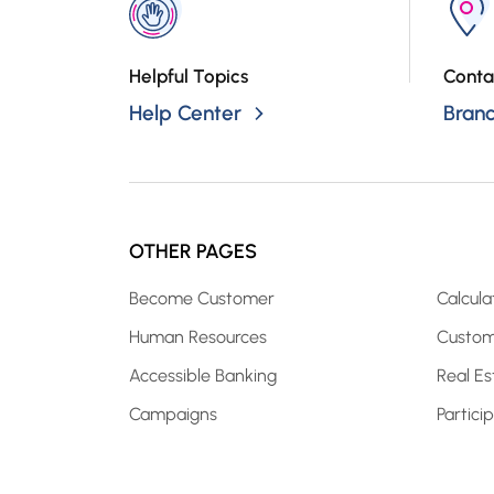
Helpful Topics
Conta
Help Center
Bran
OTHER PAGES
Become Customer
Calcula
Human Resources
Custom
Accessible Banking
Real Es
Campaigns
Partici