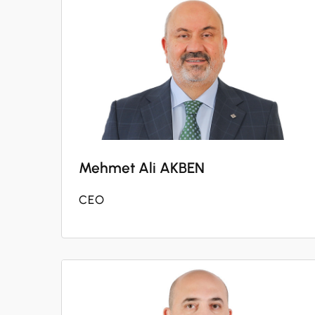
Mehmet Ali AKBEN
CEO