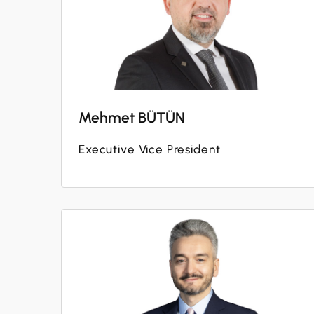
Mehmet BÜTÜN
Executive Vice President