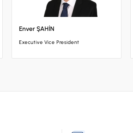
Enver ŞAHİN
Executive Vice President