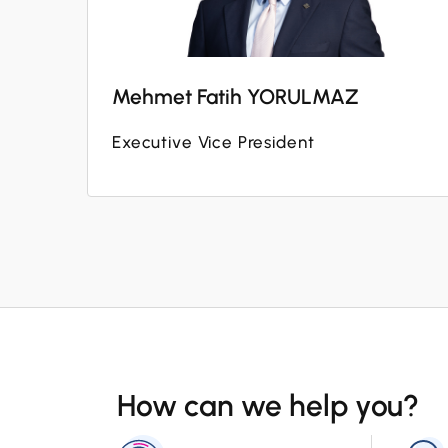
Mehmet Fatih YORULMAZ
Executive Vice President
How can we help you?