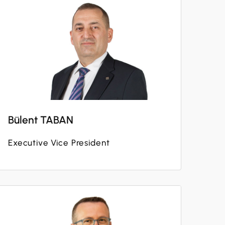
Bülent TABAN
Executive Vice President