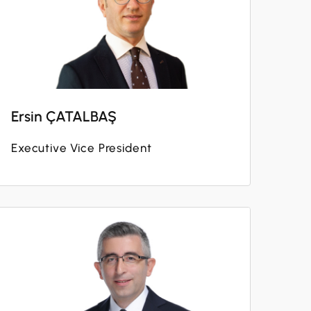
Ersin ÇATALBAŞ
Executive Vice President