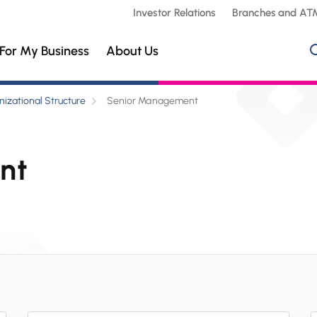
Investor Relations
Branches and AT
For My Business
About Us
izational Structure
Senior Management
nt