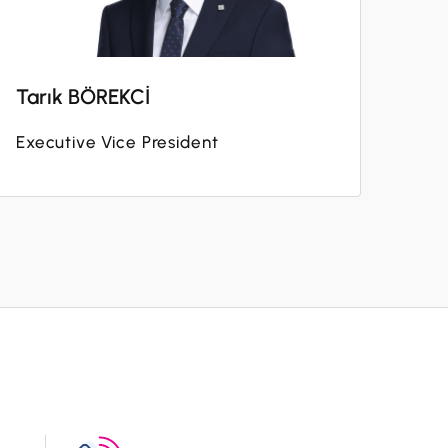
Tarık BÖREKCİ
Executive Vice President