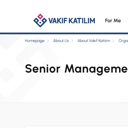
For Me
Homepage
About Us
About Vakıf Katılım
Organ
Senior Manageme