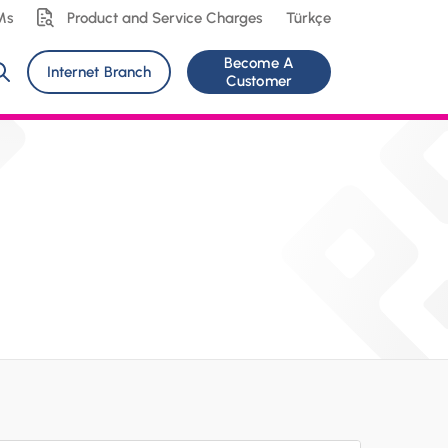
Ms
Product and Service Charges
Türkçe
Become A
Internet Branch
Customer