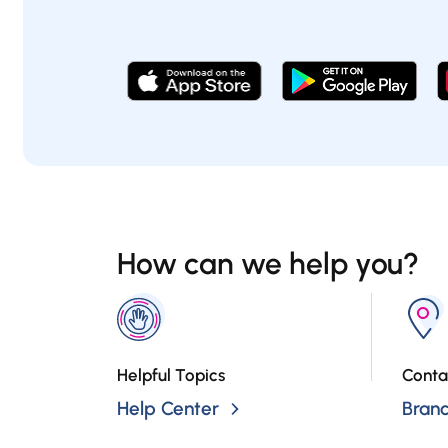
How can we help you?
Helpful Topics
Conta
Help Center
Bran