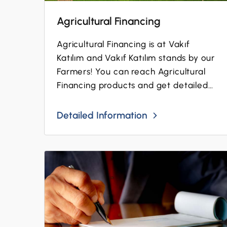
Agricultural Financing
Agricultural Financing is at Vakıf
Katılım and Vakıf Katılım stands by our
Farmers! You can reach Agricultural
Financing products and get detailed
information...
Detailed Information