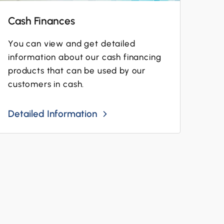
Cash Finances
You can view and get detailed
information about our cash financing
products that can be used by our
customers in cash.
Detailed Information