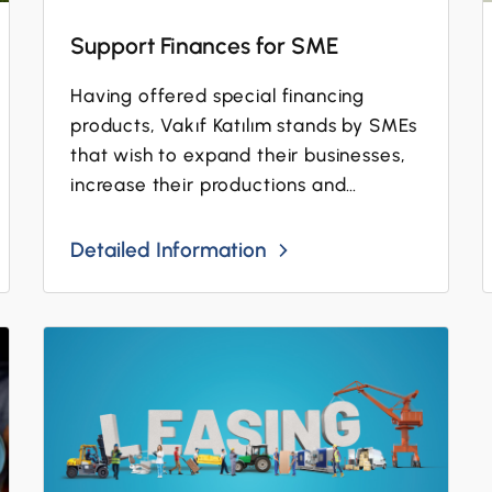
Support Finances for SME
Having offered special financing
products, Vakıf Katılım stands by SMEs
that wish to expand their businesses,
increase their productions and
digitalize their operations!
Detailed Information