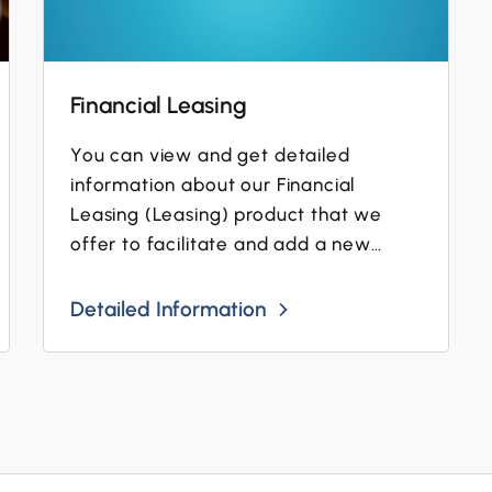
Financial Leasing
You can view and get detailed
information about our Financial
Leasing (Leasing) product that we
offer to facilitate and add a new
dimension to the business operations...
Detailed Information