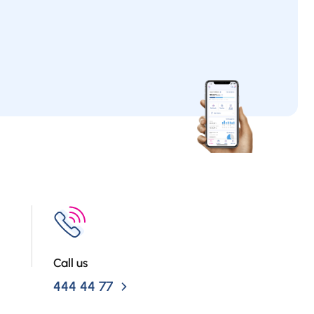
Call us
444 44 77