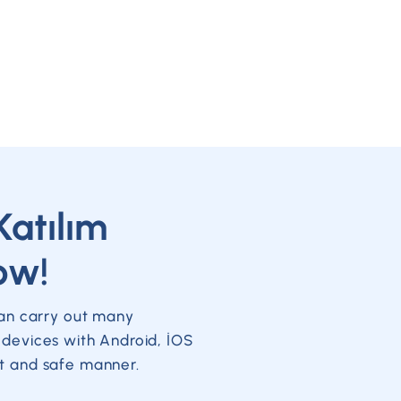
Katılım
ow!
can carry out many
 devices with Android, İOS
t and safe manner.