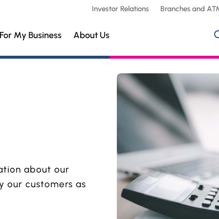
Investor Relations
Branches and AT
For My Business
About Us
ation about our
by our customers as