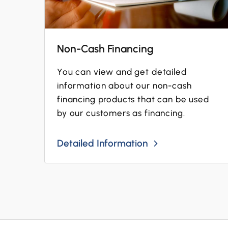
Non-Cash Financing
You can view and get detailed
information about our non-cash
financing products that can be used
by our customers as financing.
Detailed Information