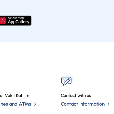
ct Vakıf Katılım
Contact with us
ches and ATMs
Contact information