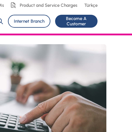
Ms
Product and Service Charges
Türkçe
Become A
Internet Branch
Customer