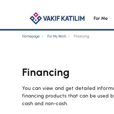
For Me
Homepage
For My Work
Financing
Financing
You can view and get detailed inform
financing products that can be used 
cash and non-cash.