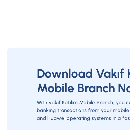
Download Vakıf 
Mobile Branch N
With Vakıf Katılım Mobile Branch, you 
banking transactions from your mobile
and Huawei operating systems in a fas