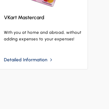
VKart Mastercard
With you at home and abroad, without
adding expenses to your expenses!
Detailed Information