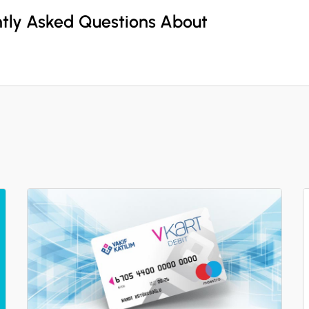
ntly Asked Questions About