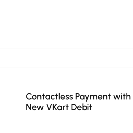
Contactless Payment with
New VKart Debit