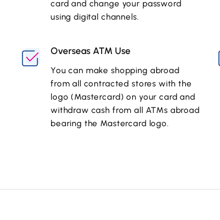
card and change your password
using digital channels.
Overseas ATM Use
You can make shopping abroad
from all contracted stores with the
logo (Mastercard) on your card and
withdraw cash from all ATMs abroad
bearing the Mastercard logo.