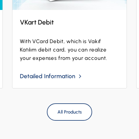
VKart Debit
With VCard Debit, which is Vakıf
Katılım debit card, you can realize
your expenses from your account.
Detailed Information
All Products