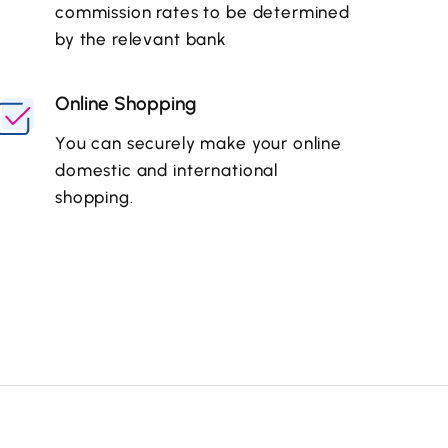
commission rates to be determined
by the relevant bank
Online Shopping
You can securely make your online
domestic and international
shopping.