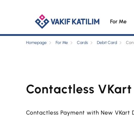
For Me
Homepage
For Me
Cards
Debit Card
Cont
Contactless VKart
Contactless Payment with New VKart 