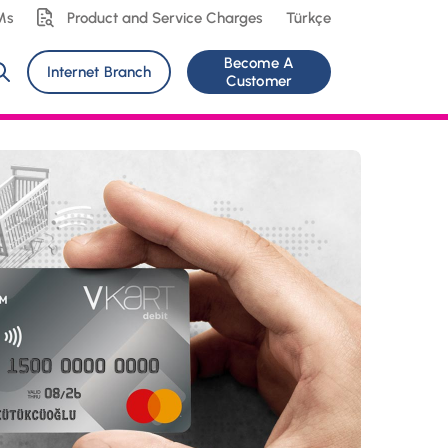
Ms
Product and Service Charges
Türkçe
Become A
Internet Branch
Customer