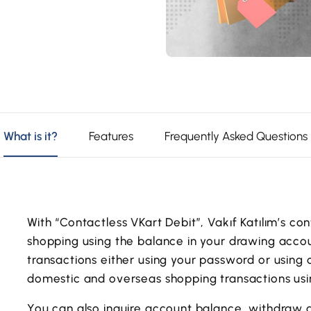
What is it?
Features
Frequently Asked Questions
With “Contactless VKart Debit”, Vakıf Katılım’s c
shopping using the balance in your drawing accou
transactions either using your password or using
domestic and overseas shopping transactions usin
You can also inquire account balance, withdraw