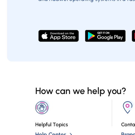
How can we help you?
Helpful Topics
Conta
Help Center
Bran