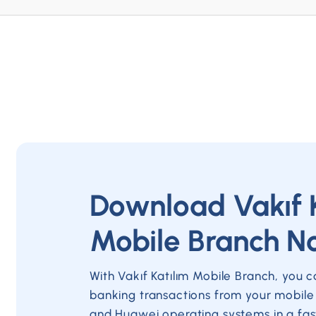
Download Vakıf 
Mobile Branch N
With Vakıf Katılım Mobile Branch, you 
banking transactions from your mobile
and Huawei operating systems in a fas