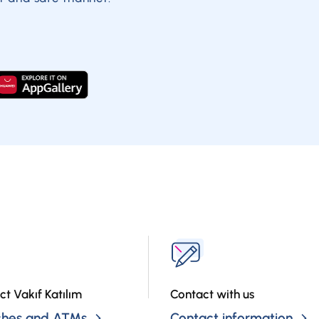
ct Vakıf Katılım
Contact with us
ches and ATMs
Contact information