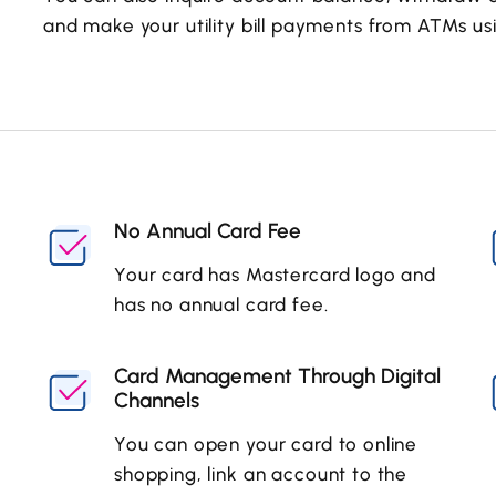
and make your utility bill payments from ATMs usi
No Annual Card Fee
Your card has Mastercard logo and
has no annual card fee.
Card Management Through Digital
Channels
You can open your card to online
shopping, link an account to the