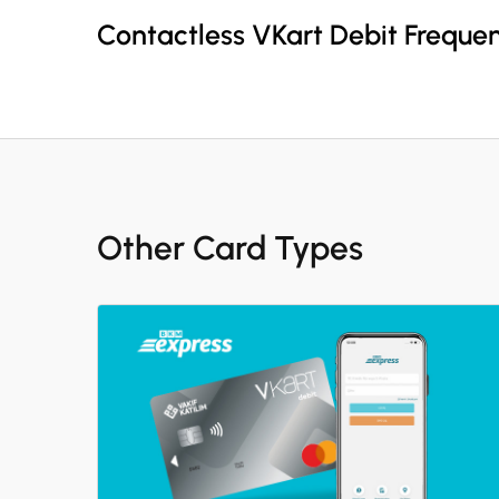
Contactless VKart Debit Freque
Other Card Types