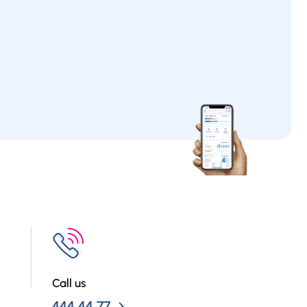
Call us
444 44 77