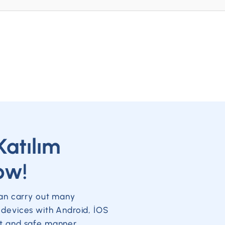
Katılım
ow!
can carry out many
 devices with Android, İOS
t and safe manner.