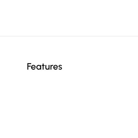
Features