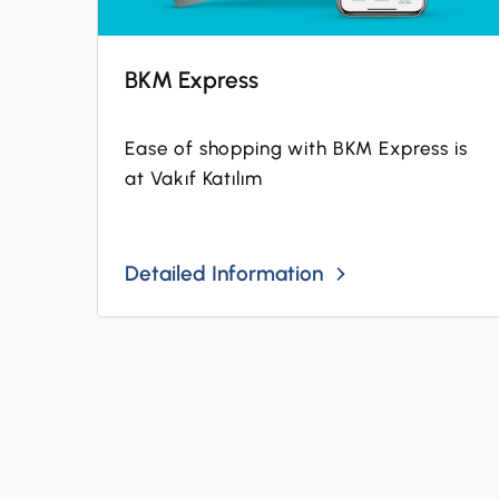
BKM Express
Ease of shopping with BKM Express is
at Vakıf Katılım
Detailed Information