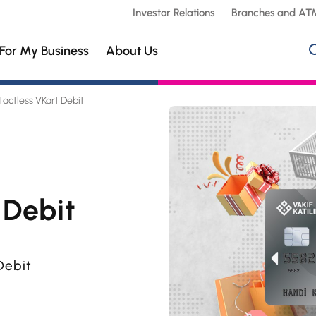
Investor Relations
Branches and AT
For My Business
About Us
actless VKart Debit
 Debit
Debit