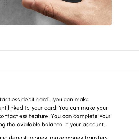
ontactless debit card”, you can make
nt linked to your card. You can make your
 contactless feature. You can complete your
g the available balance in your account.
 and deposit money, make money transfers