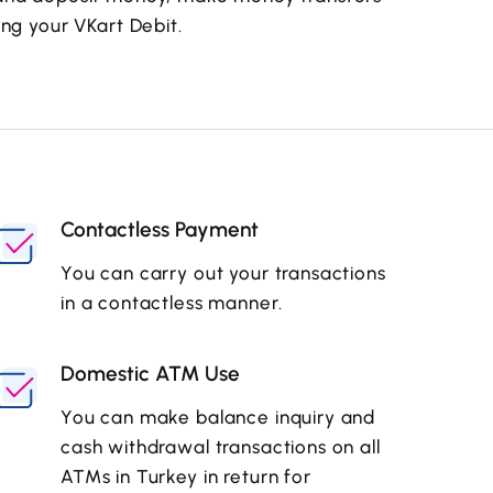
ng your VKart Debit.
Contactless Payment
You can carry out your transactions
in a contactless manner.
Domestic ATM Use
You can make balance inquiry and
cash withdrawal transactions on all
ATMs in Turkey in return for