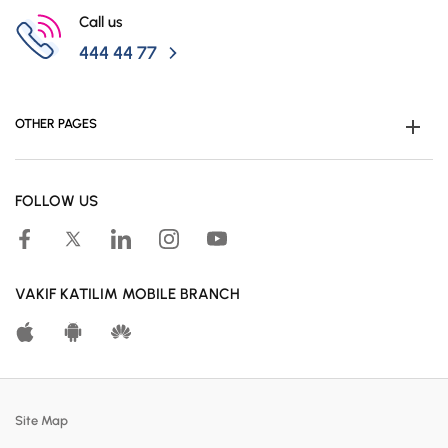
Campaigns
Call us
444 44 77
OTHER PAGES
Become Customer
FOLLOW US
Human Resources
Accessible Banking
Campaigns
VAKIF KATILIM MOBILE BRANCH
Calculation Tools
Customer Satisfaction Center
Real Estates For Sale
Site Map
Participation Banking System