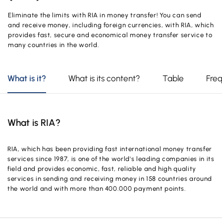
OUR PRODUCTS AND SERVICES
Investment
Product and Service Charges
Eliminate the limits with RIA in money transfer! You can send
Accounts
and receive money, including foreign currencies, with RIA, which
Financing
provides fast, secure and economical money transfer service to
Investment
many countries in the world.
Cards
Financing
Insurance and Pension
What is it?
What is its content?
Table
Fre
Commercial Cards
Payments and Services
POS Products
Campaigns
What is RIA?
Foreign Trade
Cash Management
RIA, which has been providing fast international money transfer
services since 1987, is one of the world's leading companies in its
Insurance and Pension
field and provides economic, fast, reliable and high quality
services in sending and receiving money in 158 countries around
Sectoral Packages
the world and with more than 400.000 payment points.
Our Collaborations