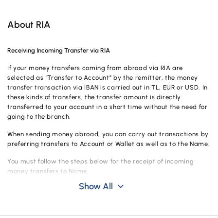
Campaigns
About RIA
Receiving Incoming Transfer via RIA
If your money transfers coming from abroad via RIA are
selected as “Transfer to Account” by the remitter, the money
transfer transaction via IBAN is carried out in TL, EUR or USD. In
these kinds of transfers, the transfer amount is directly
transferred to your account in a short time without the need for
going to the branch.
When sending money abroad, you can carry out transactions by
preferring transfers to Account or Wallet as well as to the Name.
You must follow the steps below for the receipt of incoming
money transfers to Name.
Show All
Submit your 11-digit PIN number and valid identity document sent to
you by the sender to Vakıf Katılım.
Fill in and sign the required fields in the Money Payment Instruction