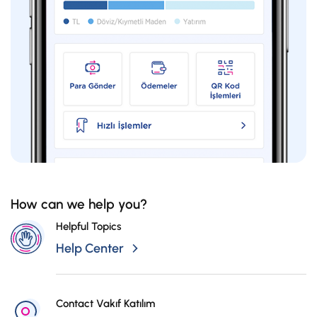
400,01-500
32
500,01-750
35
750,01-1.000
38
1.000,01-1.750
45
How can we help you?
1.750,01-2.000
48
Helpful Topics
Help Center
2.000,01-2.500
57
Contact Vakıf Katılım
2.500,01-3.000
66