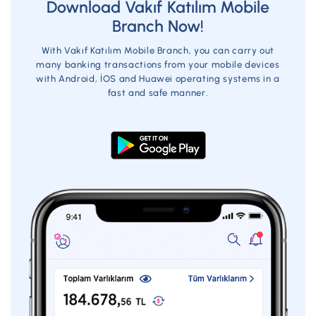
Download Vakıf Katılım Mobile
Branch Now!
USD-EUR
With Vakıf Katılım Mobile Branch, you can carry out
many banking transactions from your mobile devices
Amount Range
Commission
with Android, İOS and Huawei operating systems in a
fast and safe manner.
1-50
5
50,01-100
8
100,01-200
15
200,01-300
18
300,01-400
27