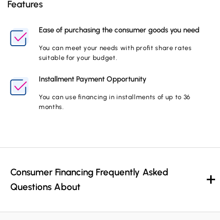
Features
Ease of purchasing the consumer goods you need
You can meet your needs with profit share rates
suitable for your budget.
Installment Payment Opportunity
You can use financing in installments of up to 36
months.
Consumer Financing Frequently Asked
Questions About