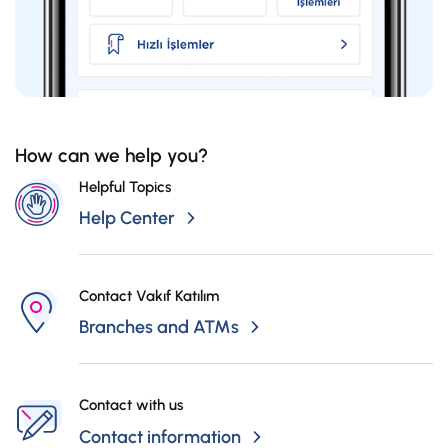
How can we help you?
Helpful Topics
Help Center
Contact Vakıf Katılım
Branches and ATMs
Contact with us
Contact information