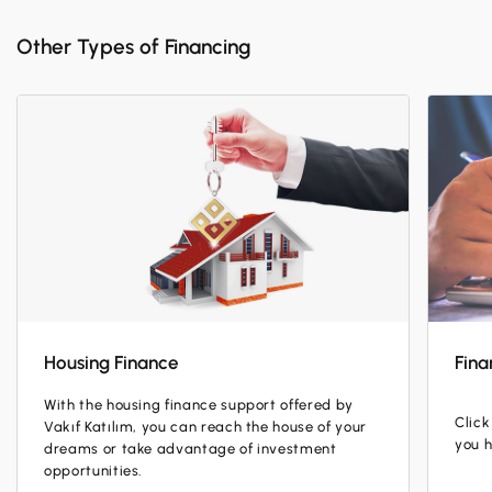
Other Types of Financing
Housing Finance
Fina
With the housing finance support offered by
Click
Vakıf Katılım, you can reach the house of your
you 
dreams or take advantage of investment
opportunities.