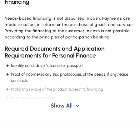
Financing
Needs-based financing is not disbursed in cash. Payments are
made to sellers in return for the purchase of goods and services.
Providing the financing to the customer in cash is not possible
according to the principles of participation banking.
Required Documents and Application
Requirements for Personal Finance
Identity card, driver's license or passport
Proof of income/salary slip, photocopies of title deeds, if any, lease
contracts
Proforma invoice of the product subject to financing
Being over 18 years of age
Show All
Is Credit Rating Important for Needs-Based
Financing, How Can I Find Out?
You can find out your credit rating at your nearest Vakıf Katılım
branch, your credit rating is checked in all types of financing.