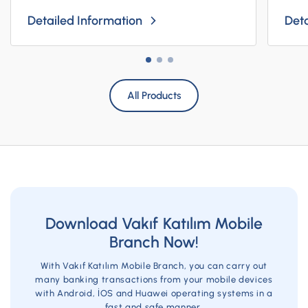
Detailed Information
Deta
All Products
Download Vakıf Katılım Mobile
Branch Now!
With Vakıf Katılım Mobile Branch, you can carry out
many banking transactions from your mobile devices
with Android, İOS and Huawei operating systems in a
fast and safe manner.