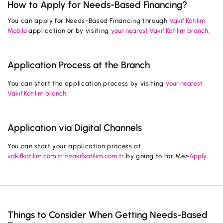
How to Apply for Needs-Based Financing?
Campaigns
You can apply for Needs-Based Financing through
Vakıf Katılım
Mobile
application or by visiting
your nearest Vakıf Katılım branch.
Application Process at the Branch
You can start the application process by visiting
your nearest
Vakıf Katılım branch.
Application via Digital Channels
You can start your application process at
vakifkatilim.com.tr">vakifkatilim.com.tr
by going to For Me>
Apply
.
Things to Consider When Getting Needs-Based