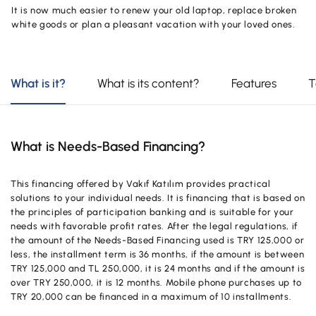
It is now much easier to renew your old laptop, replace broken
OUR PRODUCTS AND SERVICES
Investment
Product and Service Charges
white goods or plan a pleasant vacation with your loved ones.
Accounts
Financing
Investment
Cards
What is it?
What is its content?
Features
T
Financing
Insurance and Pension
Commercial Cards
Payments and Services
What is Needs-Based Financing?
POS Products
Campaigns
Foreign Trade
This financing offered by Vakıf Katılım provides practical
solutions to your individual needs. It is financing that is based on
Cash Management
the principles of participation banking and is suitable for your
needs with favorable profit rates. After the legal regulations, if
Insurance and Pension
the amount of the Needs-Based Financing used is TRY 125,000 or
less, the installment term is 36 months, if the amount is between
Sectoral Packages
TRY 125,000 and TL 250,000, it is 24 months and if the amount is
over TRY 250,000, it is 12 months. Mobile phone purchases up to
Our Collaborations
TRY 20,000 can be financed in a maximum of 10 installments.