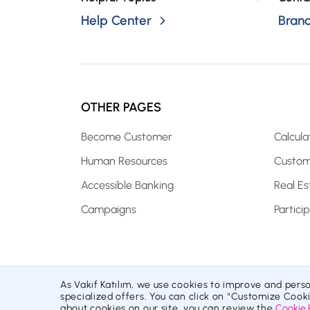
Help Center
Bran
OTHER PAGES
Become Customer
Calcula
Human Resources
Custom
Accessible Banking
Real Es
Campaigns
Partici
As Vakıf Katılım, we use cookies to improve and pers
Site Map
Cookie Policy
Protection of Personal Data
specialized offers. You can click on “Customize Cook
© 2026 Vakıf Katılım Bankası AŞ
about cookies on our site, you can review the
Cookie 