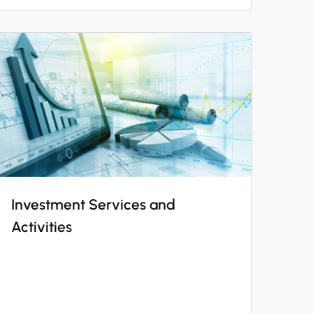
Investment Services and
Activities