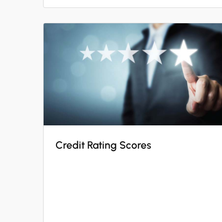
Credit Rating Scores