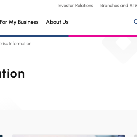
Investor Relations
Branches and AT
For My Business
About Us
prise Information
ation