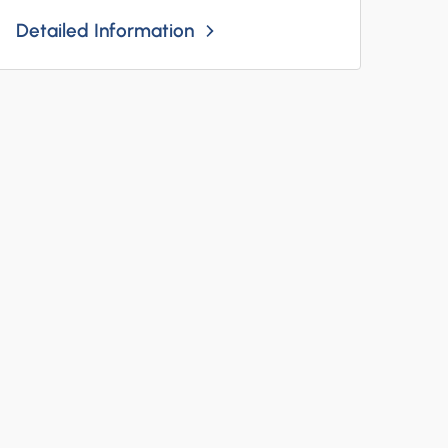
Detailed Information