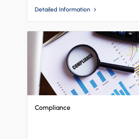
Detailed Information
Compliance