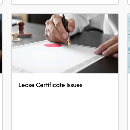
Lease Certificate Issues