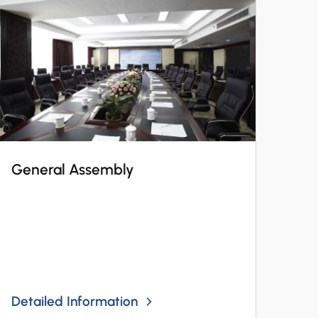
General Assembly
Detailed Information