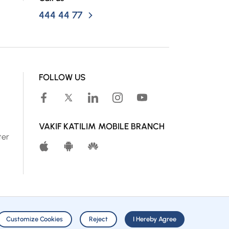
444 44 77
FOLLOW US
VAKIF KATILIM MOBILE BRANCH
ter
Customize Cookies
Reject
I Hereby Agree