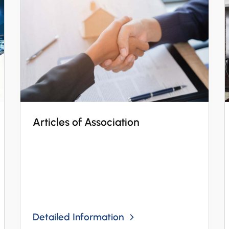
Articles of Association
Detailed Information