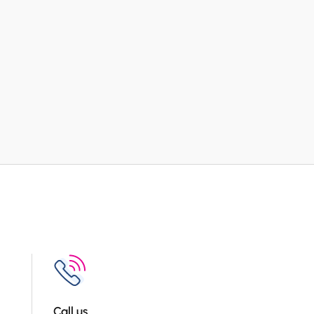
Call us