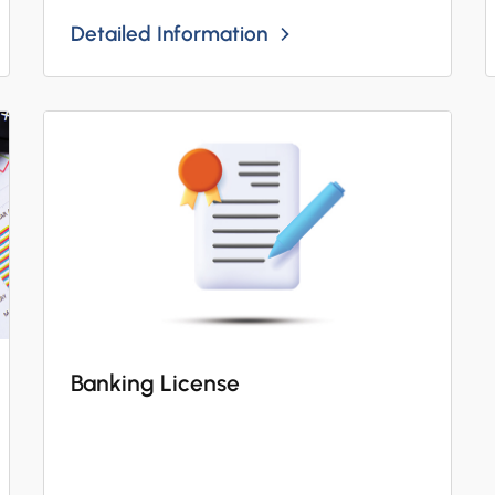
Detailed Information
Banking License