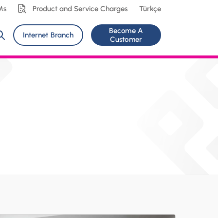
Ms
Product and Service Charges
Türkçe
Become A
Internet Branch
Customer