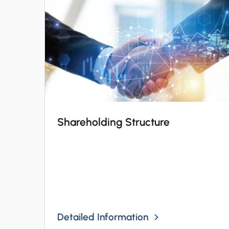
Shareholding Structure
Detailed Information