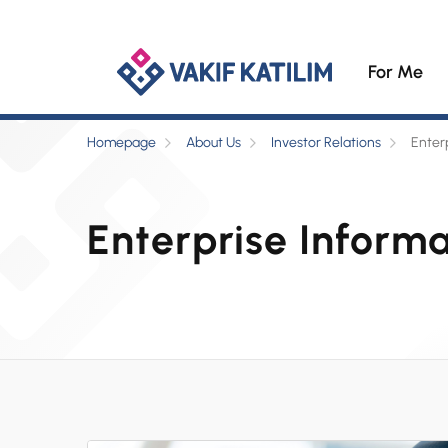
For Me
Homepage
About Us
Investor Relations
Enter
Enterprise Inform