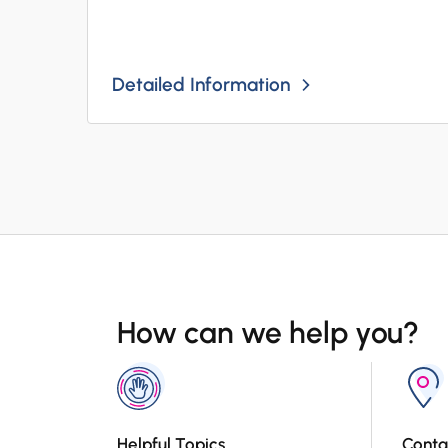
Detailed Information
How can we help you?
Helpful Topics
Conta