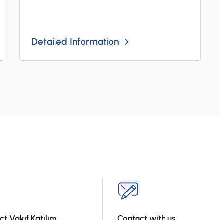
Detailed Information
ct Vakıf Katılım
Contact with us