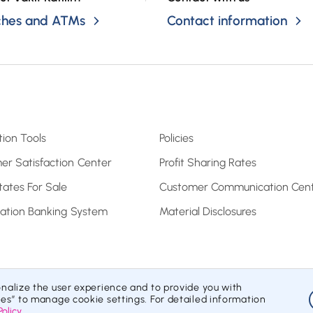
ches and ATMs
Contact information
tion Tools
Policies
er Satisfaction Center
Profit Sharing Rates
tates For Sale
Customer Communication Cen
pation Banking System
Material Disclosures
onalize the user experience and to provide you with
Information Society Services
Contracts and Forms
Privacy Policy
ies” to manage cookie settings. For detailed information
Policy
.