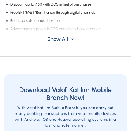
Campaigns
Discount up to 7,5% with DDS in fuel oil purchases,
Free EFT/FAST/Remittance through digital channels,
Reduced safe deposit box fee,
Advantageous prices in POS and check book products,
Competitive prices in insurance products.
Show All
Download Vakıf Katılım Mobile
Branch Now!
With Vakıf Katılım Mobile Branch, you can carry out
many banking transactions from your mobile devices
with Android, İOS and Huawei operating systems in a
fast and safe manner.