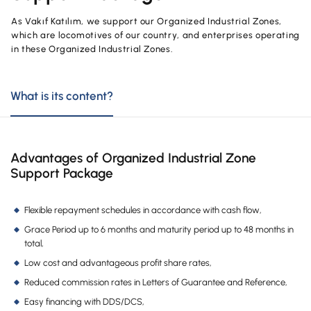
OUR PRODUCTS AND SERVICES
Investment
Product and Service Charges
As Vakıf Katılım, we support our Organized Industrial Zones,
Accounts
which are locomotives of our country, and enterprises operating
Financing
in these Organized Industrial Zones.
Investment
Cards
Financing
What is its content?
Insurance and Pension
Commercial Cards
Payments and Services
POS Products
Campaigns
Advantages of Organized Industrial Zone
Support Package
Foreign Trade
Cash Management
Flexible repayment schedules in accordance with cash flow,
Grace Period up to 6 months and maturity period up to 48 months in
Insurance and Pension
total,
Sectoral Packages
Low cost and advantageous profit share rates,
Reduced commission rates in Letters of Guarantee and Reference,
Our Collaborations
Easy financing with DDS/DCS,