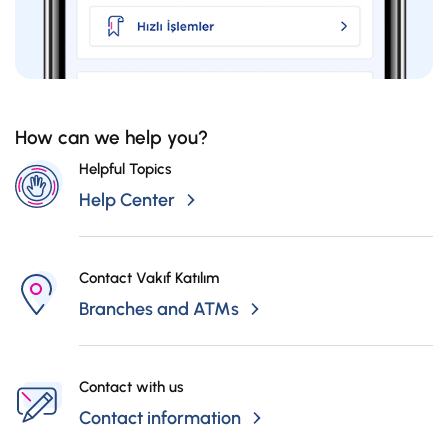
How can we help you?
Helpful Topics
Help Center
Contact Vakıf Katılım
Branches and ATMs
Contact with us
Contact information