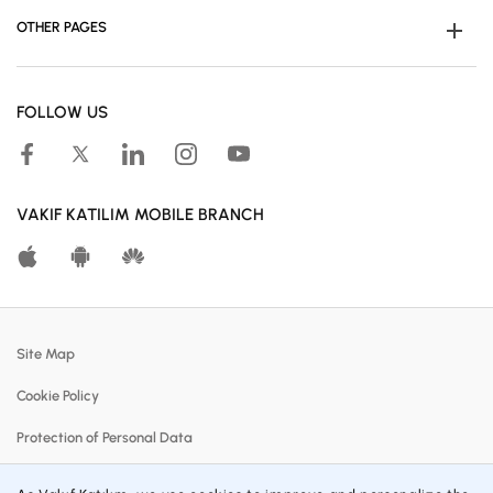
OTHER PAGES
Become Customer
FOLLOW US
Human Resources
Accessible Banking
Campaigns
VAKIF KATILIM MOBILE BRANCH
Calculation Tools
Customer Satisfaction Center
Real Estates For Sale
Site Map
Participation Banking System
Cookie Policy
Policies
Protection of Personal Data
Profit Sharing Rates
Information Society Services