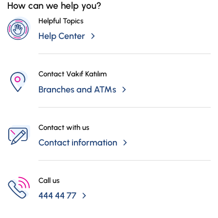
How can we help you?
Campaigns
Helpful Topics
Help Center
Contact Vakıf Katılım
Branches and ATMs
Contact with us
Contact information
Call us
444 44 77