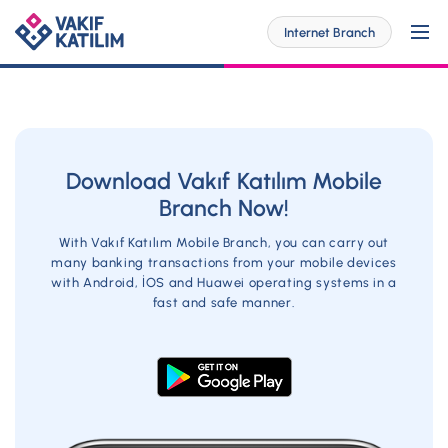
Internet Branch
For Me
Download Vakıf Katılım Mobile
Branch Now!
SOLUTİONS SPECİAL FOR YOU
For My Business
With Vakıf Katılım Mobile Branch, you can carry out
Personal Banking
many banking transactions from your mobile devices
with Android, İOS and Huawei operating systems in a
SOLUTİONS SPECİAL FOR YOU
Digital Banking
fast and safe manner.
Commercial
Barrier-Free Banking
SME
Investor Relations
OUR PRODUCTS AND SERVICES
Digital Banking
Accounts
Branches and ATMs