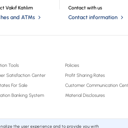
ct Vakıf Katılım
Contact with us
ches and ATMs
Contact information
tion Tools
Policies
er Satisfaction Center
Profit Sharing Rates
tates For Sale
Customer Communication Cen
pation Banking System
Material Disclosures
onalize the user experience and to provide you with