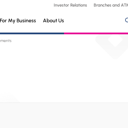
Investor Relations
Branches and AT
For My Business
About Us
ements