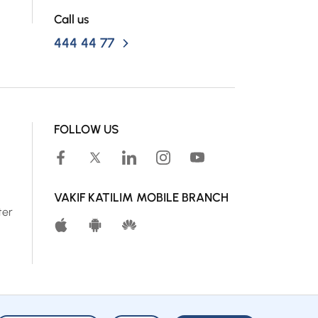
Call us
444 44 77
FOLLOW US
VAKIF KATILIM MOBILE BRANCH
ter