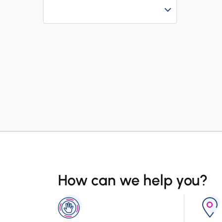
How can we help you?