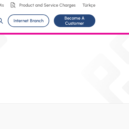
Ms
Product and Service Charges
Türkçe
Become A
Internet Branch
Customer