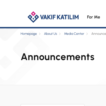
For Me
Homepage
About Us
Media Center
Announc
Announcements