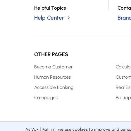
Helpful Topics
Conta
Help Center
Bran
OTHER PAGES
Become Customer
Calcula
Human Resources
Custom
Accessible Banking
Real Es
Campaigns
Partici
As Vakıf Katılım, we use cookies to improve and pers