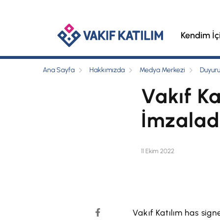
Kendim İç
Ana Sayfa
Hakkımızda
Medya Merkezi
Duyuru
Vakıf Ka
İmzalad
11 Ekim 2022
Vakıf Katılım has sig