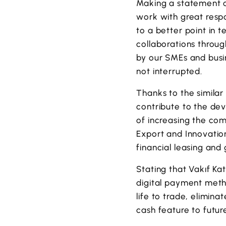
Making a statement o
work with great resp
to a better point in 
collaborations thro
by our SMEs and busi
not interrupted.
Thanks to the similar
contribute to the dev
of increasing the com
Export and Innovation
financial leasing and
Stating that Vakıf Ka
digital payment met
life to trade, elimin
cash feature to futur