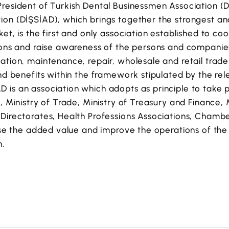
resident of Turkish Dental Businessmen Association (D
ion (DİŞSİAD), which brings together the strongest a
ket, is the first and only association established to c
ions and raise awareness of the persons and companies
ation, maintenance, repair, wholesale and retail trade
and benefits within the framework stipulated by the rel
is an association which adopts as principle to take p
, Ministry of Trade, Ministry of Treasury and Finance, 
Directorates, Health Professions Associations, Chamber
ease the added value and improve the operations of the
h.