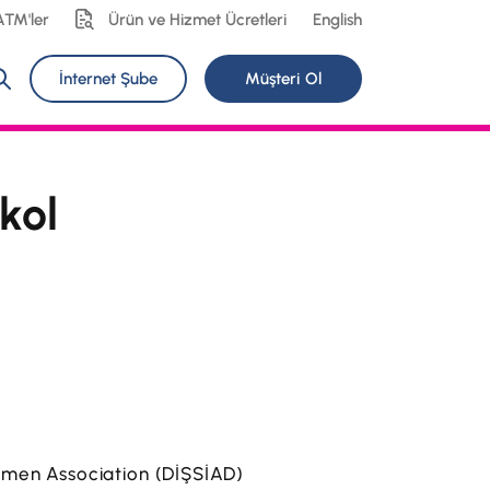
ATM'ler
Ürün ve Hizmet Ücretleri
English
İnternet Şube
Müşteri Ol
kol
ssmen Association (DİŞSİAD)