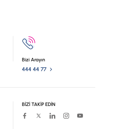
Bizi Arayın
444 44 77
BİZİ TAKİP EDİN