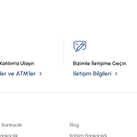
?
Katılım'a Ulaşın
Bizimle İletişime Geçin
er ve ATM'ler
İletişim Bilgileri
l Bankacılık
Blog
Bankacılık
Katılım Bankacılığı