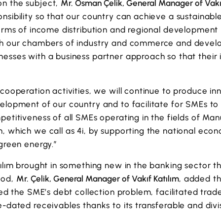
n the subject,
Mr. Osman Çelik, General Manager of Vakı
onsibility so that our country can achieve a sustain
terms of income distribution and regional development 
ugh our chambers of industry and commerce and deve
nesses with a business partner approach so that their
 cooperation activities, we will continue to produce in
elopment of our country and to facilitate for SMEs to
petitiveness of all SMEs operating in the fields of M
, which we call as 4i, by supporting the national eco
 green energy.”
tılım brought in something new in the banking sector 
hod,
Mr. Çelik, General Manager of Vakıf Katılım
, added t
ated the SME’s debt collection problem, facilitated tra
e-dated receivables thanks to its transferable and divis