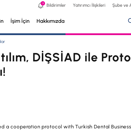
3
Bildirimler
Yatırımcı İlişkileri
Şube ve 
in
İşim İçin
Hakkımızda
lar
tılım, DİŞSİAD ile Proto
ı!
ned a cooperation protocol with Turkish Dental Busine