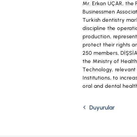
Mr. Erkan UÇAR, the P
Businessmen Associat
Turkish dentistry mar
discipline the operat
production, represent
protect their rights 
250 members, DİŞSİAD 
the Ministry of Health
Technology, relevant 
Institutions, to incr
oral and dental healt
Duyurular