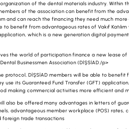
organization of the dental materials industry. Within the
members of the association can benefit from the adv
ılım and can reach the financing they need much more 
le to benefit from advantageous rates of Vakıf Katılı
application, which is a new generation digital paymen
gives the world of participation finance a new lease of 
h Dental Businessmen Association (DİŞSİAD./p>
the protocol, DİŞSİAD members will be able to benefit
ey use its Guaranteed Fund Transfer (GFT) application
od making commercial activities more efficient and mi
ll also be offered many advantages in letters of gu
nnels, advantageous member workplace (POS) rates, c
d foreign trade transactions