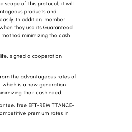
 scope of this protocol, it will
antageous products and
easily. In addition, member
m when they use its Guaranteed
t method minimizing the cash
life, signed a cooperation
 from the advantageous rates of
, which is a new generation
nimizing their cash need.
arantee, free EFT-REMITTANCE-
ompetitive premium rates in