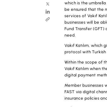
which is the umbrella 
be ensured that the 
services of Vakıf Kat
businesses will be ab
Fund Transfer (GFT) 
need.
Vakıf Katılım, which 
protocol with Turkis
Within the scope of 
Vakıf Katılım when th
digital payment meth
Member businesses wi
FAST via digital cha
insurance policies an