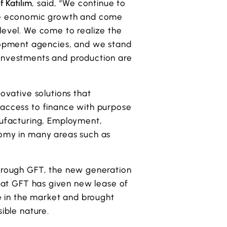
f Katılım
, said, “We continue to
able economic growth and come
level. We come to realize the
lopment agencies, and we stand
 investments and production are
novative solutions that
 access to finance with purpose
anufacturing, Employment,
nomy in many areas such as
through GFT, the new generation
hat GFT has given new lease of
de in the market and brought
ible nature.