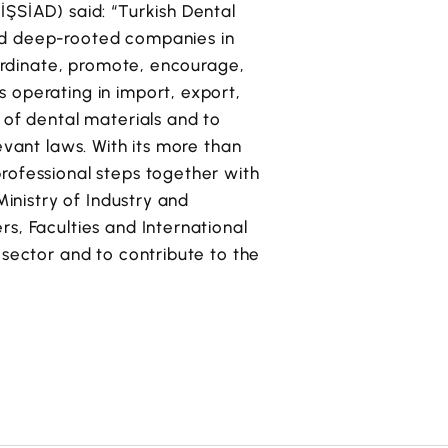
İŞSİAD) said: “Turkish Dental
nd deep-rooted companies in
oordinate, promote, encourage,
 operating in import, export,
 of dental materials and to
evant laws. With its more than
rofessional steps together with
Ministry of Industry and
s, Faculties and International
 sector and to contribute to the