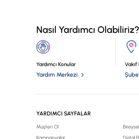
Nasıl Yardımcı Olabiliriz
Yardımcı Konular
Vakıf 
Yardım Merkezi
Şubel
YARDIMCI SAYFALAR
Müşteri Ol
Bireyse
Kampanyalar
Dijital 