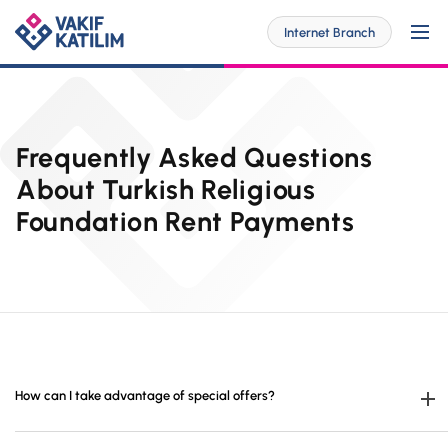
Internet Branch
For Me
Frequently Asked Questions
About Turkish Religious
Foundation Rent Payments
SOLUTİONS SPECİAL FOR YOU
For My Business
Personal Banking
SOLUTİONS SPECİAL FOR YOU
Digital Banking
Commercial
Barrier-Free Banking
SME
Investor Relations
OUR PRODUCTS AND SERVICES
How can I take advantage of special offers?
Digital Banking
Accounts
Branches and ATMs