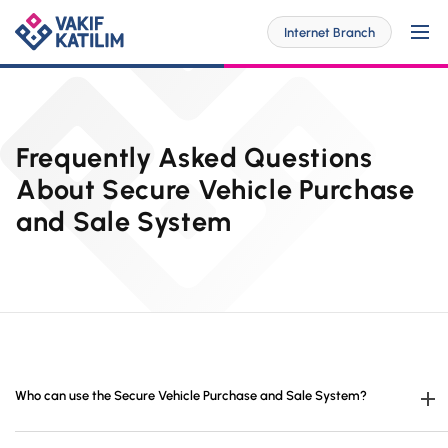
Internet Branch
For Me
Frequently Asked Questions
About Secure Vehicle Purchase
and Sale System
SOLUTİONS SPECİAL FOR YOU
For My Business
Personal Banking
SOLUTİONS SPECİAL FOR YOU
Digital Banking
Commercial
Barrier-Free Banking
SME
Investor Relations
OUR PRODUCTS AND SERVICES
Who can use the Secure Vehicle Purchase and Sale System?
Digital Banking
Accounts
Branches and ATMs