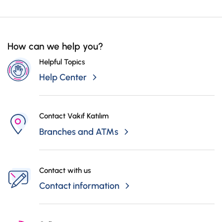
Branch and Mobile Branch for the Seller and the Buyer, the stage of the
Campaigns
transactions can be followed.
How can we help you?
Helpful Topics
Help Center
Contact Vakıf Katılım
Branches and ATMs
Contact with us
Contact information