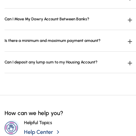
Campaigns
More than one housing account cannot be opened.
Can I Move My Dowry Account Between Banks?
Housing Account Transfer is not possible.
Is there a minimum and maximum payment amount?
Payments are minimum 4.511,50 TL, maximum 45.115,04 TL per month, and
Can I deposit any lump sum to my Housing Account?
minimum 13.534.11 TL and maximum 135.345,11 TL in 3-month period.
You can deposit an amount up to 541.380,16 TL for once only on the account
opening date.
How can we help you?
Helpful Topics
Help Center