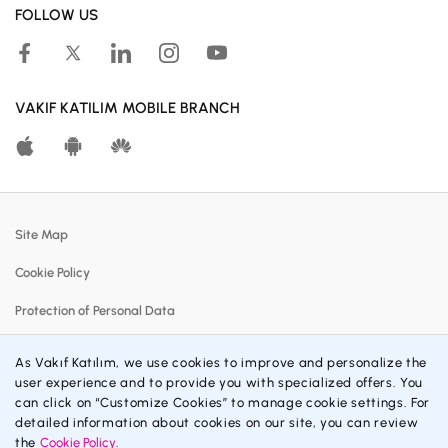
FOLLOW US
Human Resources
Accessible Banking
Campaigns
VAKIF KATILIM MOBILE BRANCH
Calculation Tools
Customer Satisfaction Center
Real Estates For Sale
Site Map
Participation Banking System
Cookie Policy
Policies
Protection of Personal Data
Profit Sharing Rates
Information Society Services
Customer Communication Center
As Vakıf Katılım, we use cookies to improve and personalize the
user experience and to provide you with specialized offers. You
Contracts and Forms
Material Disclosures
can click on “Customize Cookies” to manage cookie settings. For
detailed information about cookies on our site, you can review
Privacy Policy
the
Cookie Policy
.