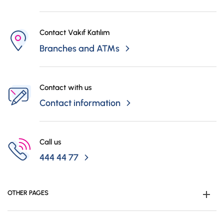
Contact Vakıf Katılım
Branches and ATMs
Contact with us
Contact information
Call us
444 44 77
OTHER PAGES
Become Customer