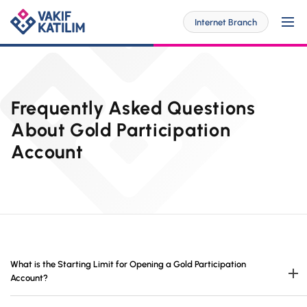
Internet Branch
For Me
Frequently Asked Questions
About Gold Participation
Account
SOLUTİONS SPECİAL FOR YOU
For My Business
Personal Banking
SOLUTİONS SPECİAL FOR YOU
Digital Banking
Commercial
Barrier-Free Banking
SME
Investor Relations
What is the Starting Limit for Opening a Gold Participation
OUR PRODUCTS AND SERVICES
Digital Banking
Account?
Accounts
Branches and ATMs