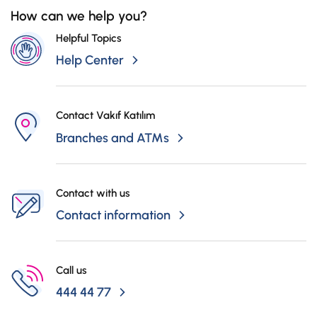
Campaigns
to TL 950.000 is covered by insurance.
How can we help you?
Helpful Topics
Help Center
Contact Vakıf Katılım
Branches and ATMs
Contact with us
Contact information
Call us
444 44 77