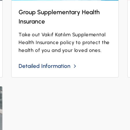
Group Supplementary Health
Insurance
Take out Vakıf Katılım Supplemental
Health Insurance policy to protect the
health of you and your loved ones.
Detailed Information