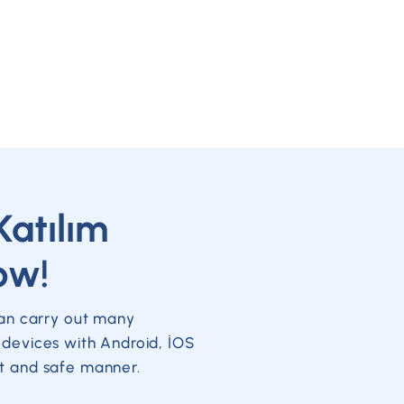
Katılım
ow!
can carry out many
 devices with Android, İOS
t and safe manner.