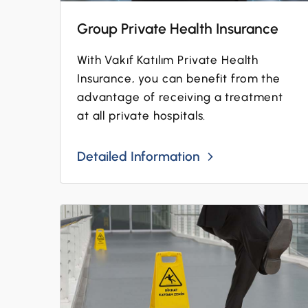
Group Private Health Insurance
With Vakıf Katılım Private Health
Insurance, you can benefit from the
advantage of receiving a treatment
at all private hospitals.
Detailed Information