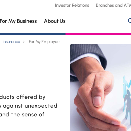
Investor Relations
Branches and AT
For My Business
About Us
Insurance
For My Employee
oducts offered by
es against unexpected
 and the sense of