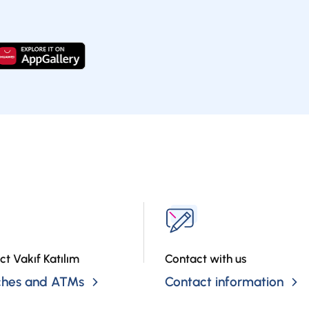
ct Vakıf Katılım
Contact with us
ches and ATMs
Contact information