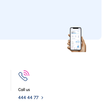
Call us
444 44 77