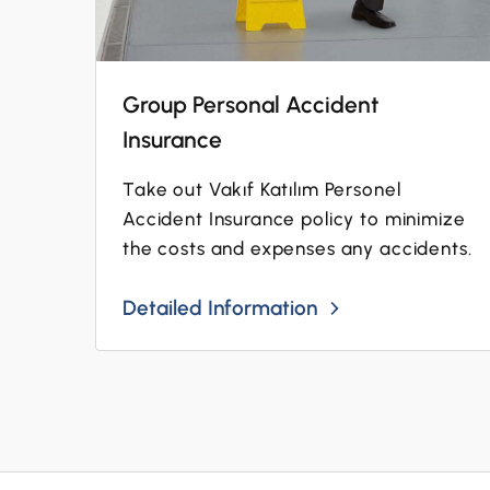
Group Personal Accident
Insurance
Take out Vakıf Katılım Personel
Accident Insurance policy to minimize
the costs and expenses any accidents.
Detailed Information