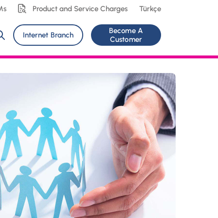
Ms
Product and Service Charges
Türkçe
Become A
Internet Branch
Customer