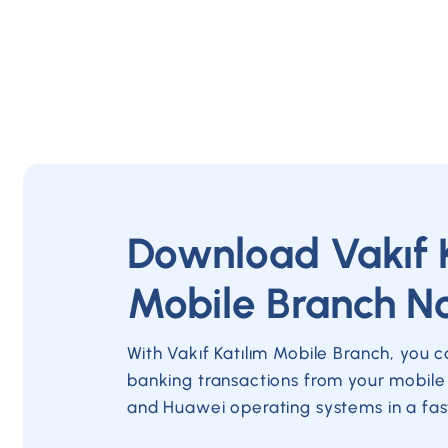
Download Vakıf 
Mobile Branch N
With Vakıf Katılım Mobile Branch, you 
banking transactions from your mobile
and Huawei operating systems in a fas