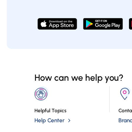
How can we help you?
Helpful Topics
Conta
Help Center
Bran