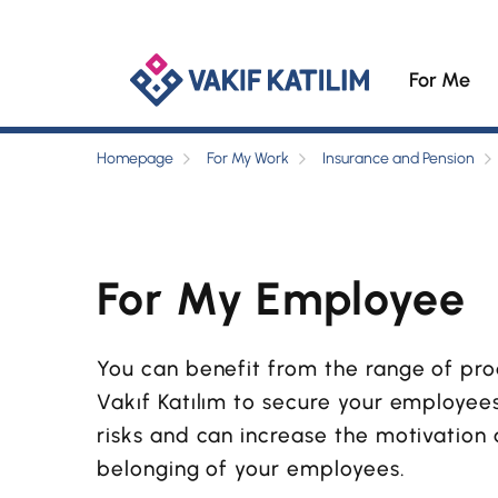
For Me
Homepage
For My Work
Insurance and Pension
For My Employee
You can benefit from the range of pr
Vakıf Katılım to secure your employe
risks and can increase the motivation
belonging of your employees.