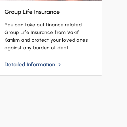
Group Life Insurance
You can take out finance related
Group Life Insurance from Vakıf
Katılım and protect your loved ones
against any burden of debt.
Detailed Information