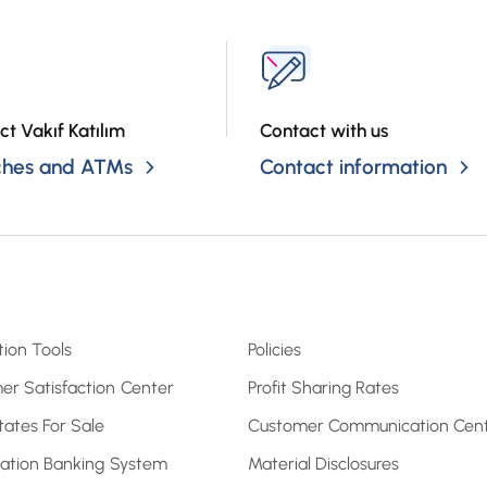
ct Vakıf Katılım
Contact with us
ches and ATMs
Contact information
tion Tools
Policies
er Satisfaction Center
Profit Sharing Rates
tates For Sale
Customer Communication Cen
pation Banking System
Material Disclosures