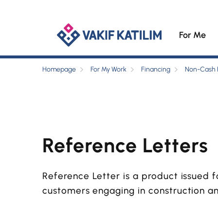
For Me
Homepage
For My Work
Financing
Non-Cash 
Reference Letters
Reference Letter is a product issued f
customers engaging in construction a