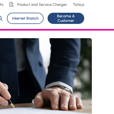
Ms
Product and Service Charges
Türkçe
Become A
Internet Branch
Customer