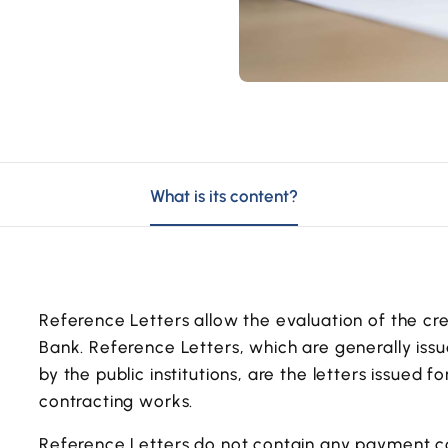
What is its content?
Reference Letters allow the evaluation of the cred
Bank. Reference Letters, which are generally issue
by the public institutions, are the letters issued
contracting works.
Reference Letters do not contain any payment 