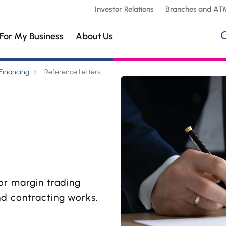
Investor Relations
Branches and AT
For My Business
About Us
Financing
Reference Letters
or margin trading
nd contracting works.