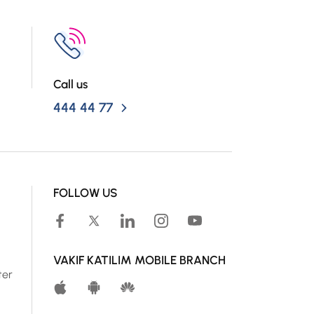
Call us
444 44 77
FOLLOW US
VAKIF KATILIM MOBILE BRANCH
ter