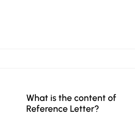
What is the content of
Reference Letter?