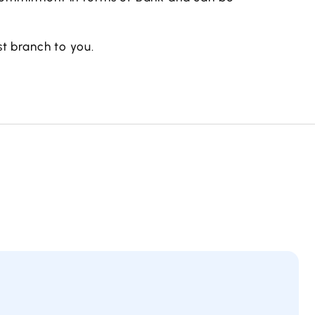
t branch to you.