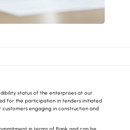
ibility status of the enterprises at our
d for the participation in tenders initiated
 for customers engaging in construction and
commitment in terms of Bank and can be