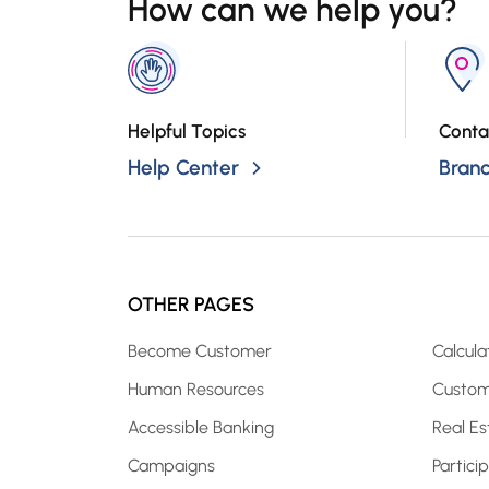
How can we help you?
Helpful Topics
Conta
Help Center
Bran
OTHER PAGES
Become Customer
Calcula
Human Resources
Custom
Accessible Banking
Real Es
Campaigns
Partici