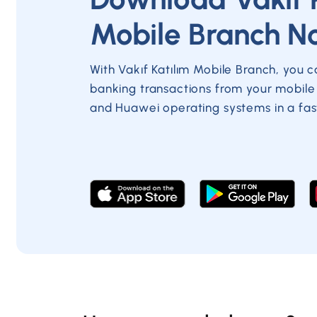
Mobile Branch N
With Vakıf Katılım Mobile Branch, you 
banking transactions from your mobile
and Huawei operating systems in a fas