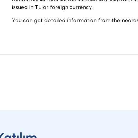
issued in TL or foreign currency.
You can get detailed information from the neares
Katılım