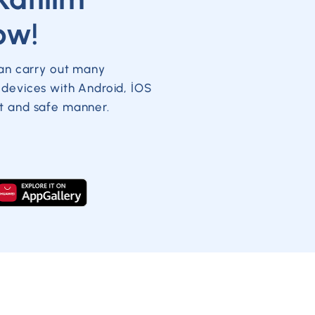
ow!
can carry out many
 devices with Android, İOS
t and safe manner.