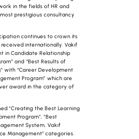
work in the fields of HR and
 most prestigious consultancy
cipation continues to crown its
 received internationally. Vakıf
nt in Candidate Relationship
am” and “Best Results of
g” with “Career Development
nagement Program” which are
lver award in the category of
hed "Creating the Best Learning
opment Program", "Best
anagement System, Vakıf
ance Management" categories.