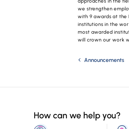
approaches in the fi
we strengthen employ
with 9 awards at the 
institutions in the wor
most awarded institut
will crown our work 
Announcements
How can we help you?