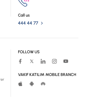
Call us
444 44 77
FOLLOW US
VAKIF KATILIM MOBILE BRANCH
ter