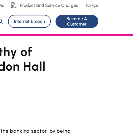
Ms
Product and Service Charges
Türkçe
Become A
Internet Branch
Customer
thy of
don Hall
 the banking sector, by being