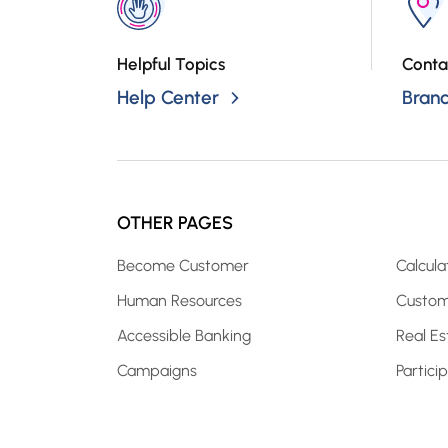
Helpful Topics
Conta
Help Center
Bran
OTHER PAGES
Become Customer
Calcula
Human Resources
Custom
Accessible Banking
Real Es
Campaigns
Partici