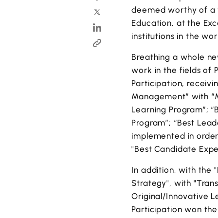
deemed worthy of a to
Education, at the Ex
institutions in the wor
Breathing a whole new
work in the fields of 
Participation, receiv
Management” with “M
Learning Program”; “
Program”; “Best Lead
implemented in order 
"Best Candidate Expe
In addition, with the
Strategy", with "Tra
Original/Innovative 
Participation won th