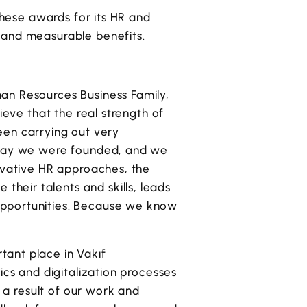
 these awards for its HR and
 and measurable benefits.
an Resources Business Family,
ieve that the real strength of
been carrying out very
e day we were founded, and we
novative HR approaches, the
heir talents and skills, leads
opportunities. Because we know
tant place in Vakıf
ics and digitalization processes
s a result of our work and