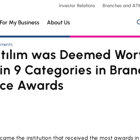
Investor Relations
Branches and AT
For My Business
About Us
ements
atılım was Deemed Wor
n 9 Categories in Bran
nce Awards
ecame the institution that received the most awards in