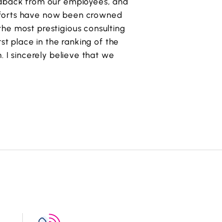
eedback from our employees, and
fforts have now been crowned
he most prestigious consulting
irst place in the ranking of the
. I sincerely believe that we