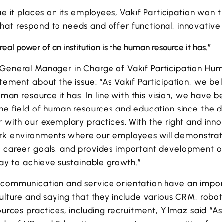
lue it places on its employees, Vakıf Participation won
hat respond to needs and offer functional, innovative
real power of an institution is the human resource it has.”
 General Manager in Charge of Vakıf Participation Hum
atement about the issue: “As Vakıf Participation, we bel
human resource it has. In line with this vision, we have 
 the field of human resources and education since th
r with our exemplary practices. With the right and in
 environments where our employees will demonstrate t
r career goals, and provides important development 
 way to achieve sustainable growth.”
 communication and service orientation have an impor
culture and saying that they include various CRM, robot
ources practices, including recruitment, Yılmaz said “A