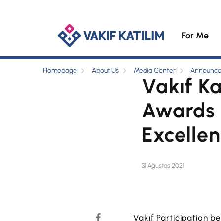
For Me
Homepage
About Us
Media Center
Announc
Vakıf K
Awards i
Excelle
31 Ağustos 2021
Vakıf Participation b