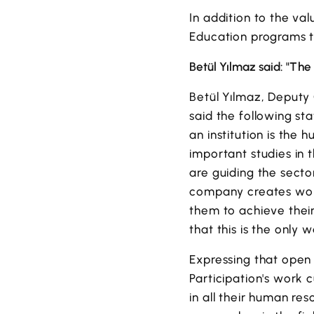
In addition to the va
Education programs t
Betül Yılmaz said: "The 
Betül Yılmaz, Deputy
said the following st
an institution is the 
important studies in
are guiding the secto
company creates work
them to achieve thei
that this is the only
Expressing that open
Participation's work 
in all their human res