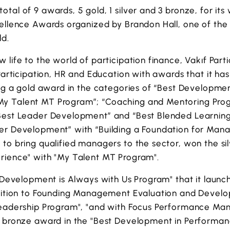
tal of 9 awards, 5 gold, 1 silver and 3 bronze, for its 
cellence Awards organized by Brandon Hall, one of the
ld.
 life to the world of participation finance, Vakıf Parti
Participation, HR and Education with awards that it has
ing a gold award in the categories of “Best Developme
y Talent MT Program”; “Coaching and Mentoring Progr
Best Leader Development” and “Best Blended Learnin
er Development” with “Building a Foundation for Ma
to bring qualified managers to the sector, won the si
rience" with "My Talent MT Program".
 "Development is Always with Us Program" that it launc
nsition to Founding Management Evaluation and Devel
Leadership Program", "and with Focus Performance M
e bronze award in the "Best Development in Perform