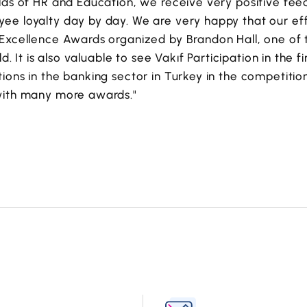
elds of HR and Education, we receive very positive f
ee loyalty day by day. We are very happy that our e
Excellence Awards organized by Brandon Hall, one of t
ld. It is also valuable to see Vakıf Participation in the f
ions in the banking sector in Turkey in the competition
with many more awards."