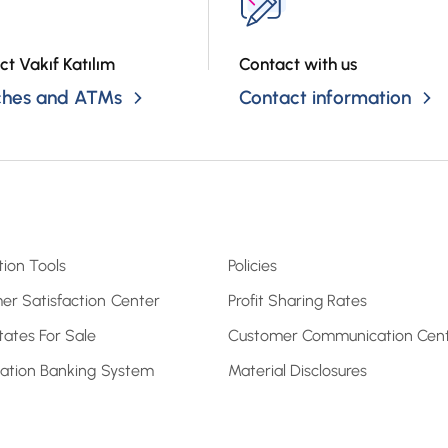
ct Vakıf Katılım
Contact with us
ches and ATMs
Contact information
tion Tools
Policies
er Satisfaction Center
Profit Sharing Rates
tates For Sale
Customer Communication Cen
pation Banking System
Material Disclosures