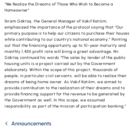
Campaigns
“We Realize the Dreams of Those Who Wish to Become a
Homeowner”
İkram Göktaş, the General Manager of Vakıf Katılım,
emphasized the importance of the protocol saying that “Our
primary purpose is to help our citizens to purchase their houses
while contributing to our country’s national economy.” Pointing
out that the financing opportunity up to 10-year maturity and
monthly 1,43% profit rate will bring a great advantage, Mr.
Göktaş continued his words “The sales by tender of the public
housing units is a project carried out by the Government
elaborately. Within the scope of this project, thousands of
people, in particular civil servants, will be able to realize their
dreams of being home owner. As Vakıf Katılım, we aimed to
provide contribution to the realization of their dreams and to
provide financing support for the revenue to be generated by
the Government as well. In this scope, we assumed
responsibility as part of the mission of participation banking.”
Announcements