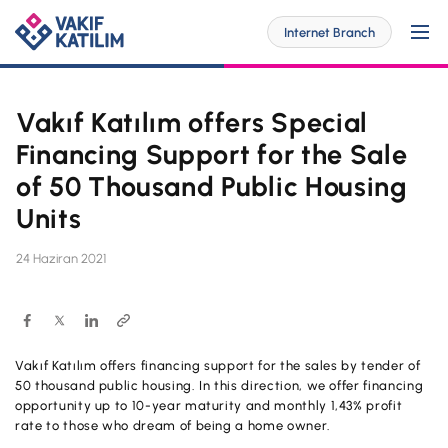
Internet Branch
Vakıf Katılım offers Special
For Me
Financing Support for the Sale
of 50 Thousand Public Housing
Units
SOLUTİONS SPECİAL FOR YOU
For My Business
Personal Banking
24 Haziran 2021
SOLUTİONS SPECİAL FOR YOU
Digital Banking
Commercial
Barrier-Free Banking
SME
Vakıf Katılım offers financing support for the sales by tender of
Investor Relations
50 thousand public housing. In this direction, we offer financing
OUR PRODUCTS AND SERVICES
Digital Banking
opportunity up to 10-year maturity and monthly 1,43% profit
Accounts
Branches and ATMs
rate to those who dream of being a home owner.