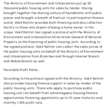
The Ministry of Environment and Urbanization put up 50
OUR PRODUCTS AND SERVICES
Investment
Product and Service Charges
thousand public housing units for sales by tender. Having
Accounts
brought together the sharing culture of foundations with public
Financing
power and brought a breath of fresh air to participation finance
Investment
world, Vakıf Katılım provides both financing and also collection
Cards
facility to those who dream of being a home owner. In this
Financing
scope, Vakıf Katılım has signed a protocol with the Ministry of
Insurance and Pension
Environment and Urbanization Directorate General of National
Commercial Cards
Property on the financing of public housing units. According to
Payments and Services
the signed protocol; Vakıf Katılım can collect the sales prices of
POS Products
the public housing units on behalf of the Ministry of Environment
Campaigns
and Urbanization from Branches and through Internet Branch
Foreign Trade
and Mobile Branch as well.
Favorable Profit Rates …
Cash Management
According to the protocol signed with the Ministry, Vakıf Katılım
Insurance and Pension
also provides housing finance support in sales by tender of the
public housing units. Those who apply to purchase public
Sectoral Packages
housing unit can benefit from advantageous housing finance
opportunities financing opportunity up to 10-year maturity and
Our Collaborations
monthly 1,43% profit rate.