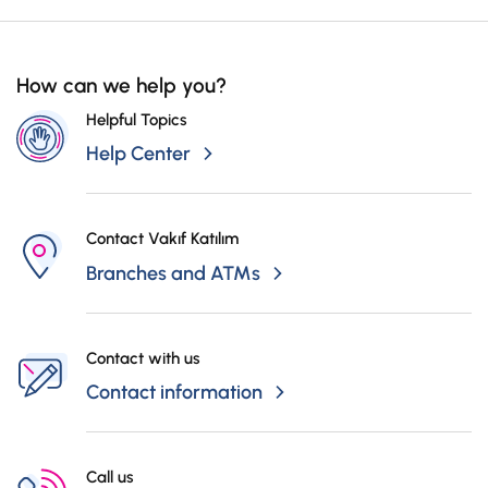
How can we help you?
Helpful Topics
Help Center
Contact Vakıf Katılım
Branches and ATMs
Contact with us
Contact information
Call us