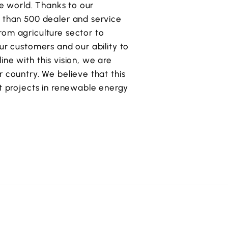
he world. Thanks to our
e than 500 dealer and service
rom agriculture sector to
ur customers and our ability to
ne with this vision, we are
 country. We believe that this
nt projects in renewable energy