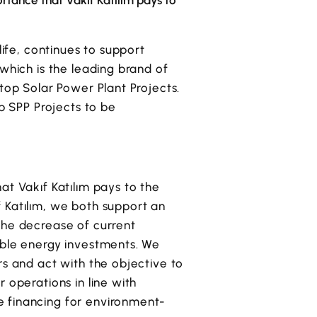
ortance that Vakıf Katılım pays to
life, continues to support
which is the leading brand of
top Solar Power Plant Projects.
op SPP Projects to be
at Vakıf Katılım pays to the
ıf Katılım, we both support an
the decrease of current
able energy investments. We
rs and act with the objective to
 operations in line with
e financing for environment-