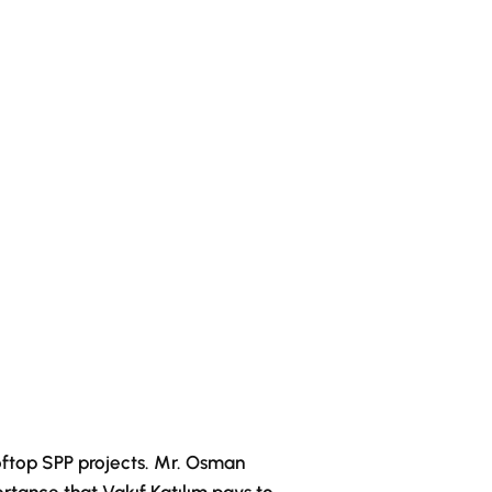
oftop SPP projects. Mr. Osman