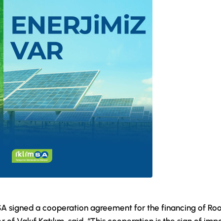
mSA signed a cooperation agreement for the financing of Ro