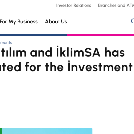
Investor Relations
Branches and AT
For My Business
About Us
ements
tılım and İklimSA has
ted for the İnvestment 