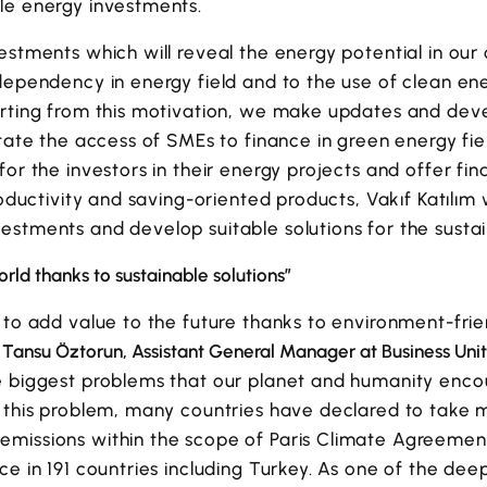
le energy investments.
estments which will reveal the energy potential in our
dependency in energy field and to the use of clean en
arting from this motivation, we make updates and dev
itate the access of SMEs to finance in green energy f
or the investors in their energy projects and offer fin
roductivity and saving-oriented products, Vakıf Katılım 
stments and develop suitable solutions for the sustain
rld thanks to sustainable solutions”
 to add value to the future thanks to environment-fri
,
Tansu Öztorun, Assistant General Manager at Business Unit
e biggest problems that our planet and humanity enco
t this problem, many countries have declared to take 
missions within the scope of Paris Climate Agreement
ce in 191 countries including Turkey. As one of the dee