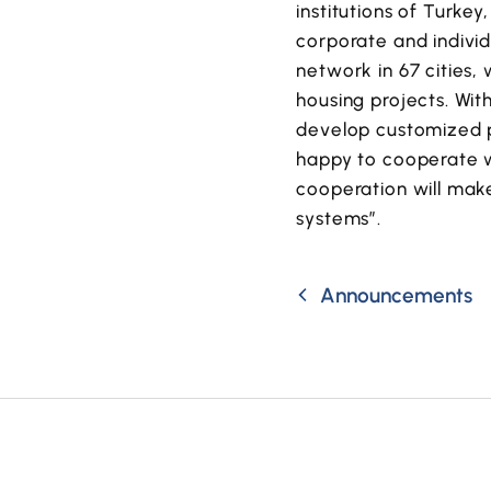
institutions of Turke
corporate and individ
network in 67 cities,
housing projects. Wit
develop customized pr
happy to cooperate wi
cooperation will make
systems”.
Announcements