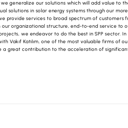
y, we generalize our solutions which will add value to t
ual solutions in solar energy systems through our mor
 we provide services to broad spectrum of customers f
h our organizational structure, end-to-end service to o
ojects, we endeavor to do the best in SPP sector. In li
th Vakıf Katılım, one of the most valuable firms of our
 a great contribution to the acceleration of significa