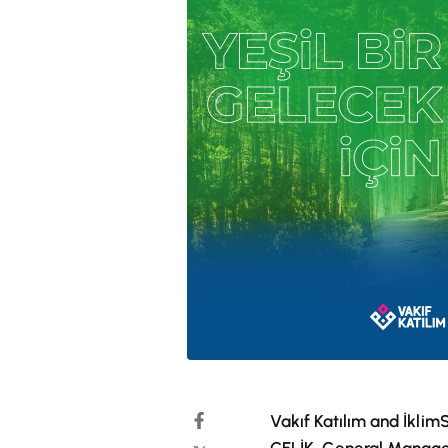
Vakıf Katılım and İkli