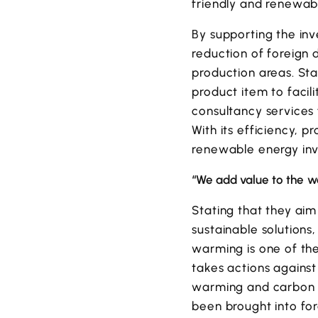
friendly and renewab
By supporting the inv
reduction of foreign 
production areas. St
product item to facil
consultancy services f
With its efficiency, p
renewable energy inve
“We add value to the wo
Stating that they aim
sustainable solutions
warming is one of th
takes actions agains
warming and carbon e
been brought into for