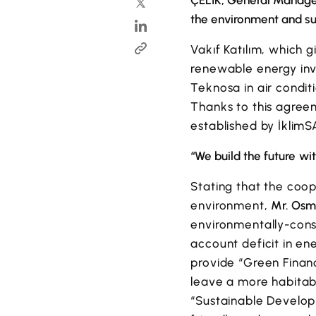
ÇELİK, General Manager 
the environment and s
Vakıf Katılım, which g
renewable energy inve
Teknosa in air condit
Thanks to this agreem
established by İklimS
“We build the future wit
Stating that the coop
environment,
Mr. Osma
environmentally-consc
account deficit in en
provide “Green Financ
leave a more habitabl
“Sustainable Develop