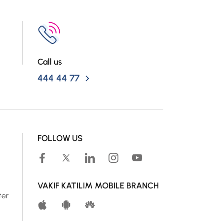
Call us
444 44 77
FOLLOW US
VAKIF KATILIM MOBILE BRANCH
ter