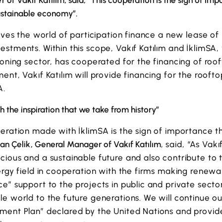
of Vakıf Katılım, said, “This cooperation is the sign of imp
ustainable economy”.
ives the world of participation finance a new lease of 
stments. Within this scope, Vakıf Katılım and İklimSA, 
ioning sector, has cooperated for the financing of roof
ent, Vakıf Katılım will provide financing for the rooft
A.
h the inspiration that we take from history”
eration made with İklimSA is the sign of importance th
n Çelik, General Manager of Vakıf Katılım
, said, “As Vak
ious and a sustainable future and also contribute to 
ergy field in cooperation with the firms making renew
e” support to the projects in public and private secto
e world to the future generations. We will continue our
ment Plan” declared by the United Nations and provid