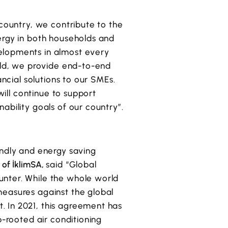
 country, we contribute to the
ergy in both households and
elopments in almost every
ield, we provide end-to-end
ancial solutions to our SMEs.
will continue to support
ability goals of our country”.
endly and energy saving
 of İklimSA,
said “Global
unter. While the whole world
measures against the global
. In 2021, this agreement has
p-rooted air conditioning