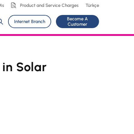
Ms
Product and Service Charges
Türkçe
Become A
Internet Branch
Customer
in Solar