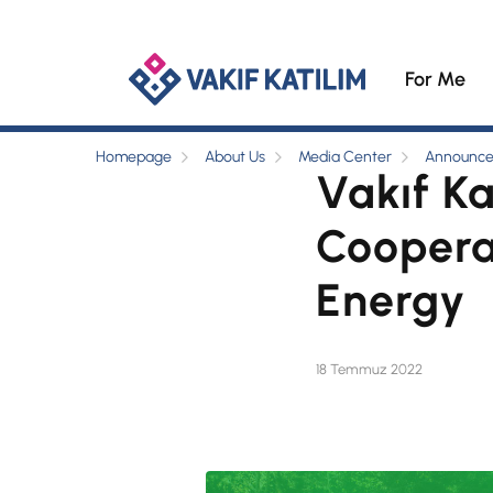
For Me
Homepage
About Us
Media Center
Announc
Vakıf Ka
Coopera
Energy
18 Temmuz 2022