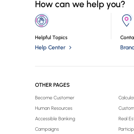
How can we help you?
Helpful Topics
Conta
Help Center
Bran
OTHER PAGES
Become Customer
Calcula
Human Resources
Custom
Accessible Banking
Real Es
Campaigns
Partici