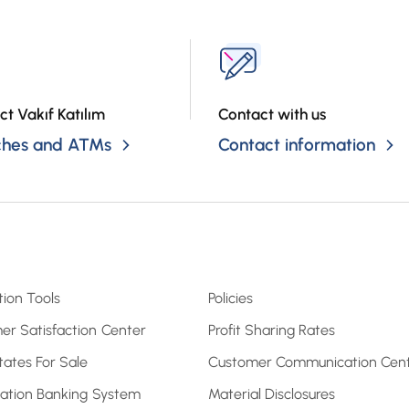
ct Vakıf Katılım
Contact with us
ches and ATMs
Contact information
tion Tools
Policies
er Satisfaction Center
Profit Sharing Rates
tates For Sale
Customer Communication Cen
pation Banking System
Material Disclosures