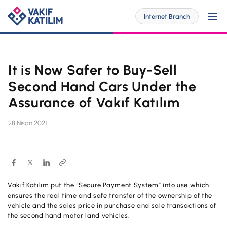
Internet Branch
It is Now Safer to Buy-Sell
For Me
Second Hand Cars Under the
Assurance of Vakıf Katılım
SOLUTİONS SPECİAL FOR YOU
For My Business
28 Nisan 2021
Personal Banking
SOLUTİONS SPECİAL FOR YOU
Digital Banking
Commercial
Barrier-Free Banking
SME
Vakıf Katılım put the “Secure Payment System” into use which
Investor Relations
ensures the real time and safe transfer of the ownership of the
OUR PRODUCTS AND SERVICES
Digital Banking
vehicle and the sales price in purchase and sale transactions of
Accounts
Branches and ATMs
the second hand motor land vehicles.