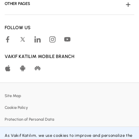
OTHER PAGES
Become Customer
FOLLOW US
Human Resources
Accessible Banking
Campaigns
VAKIF KATILIM MOBILE BRANCH
Calculation Tools
Customer Satisfaction Center
Real Estates For Sale
Site Map
Participation Banking System
Cookie Policy
Policies
Protection of Personal Data
Profit Sharing Rates
Information Society Services
Customer Communication Center
As Vakıf Katılım, we use cookies to improve and personalize the