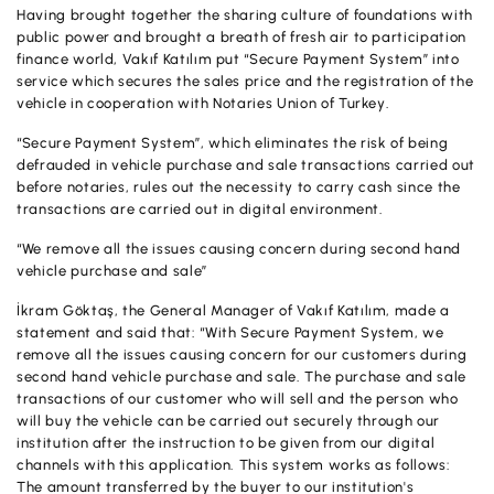
Having brought together the sharing culture of foundations with
OUR PRODUCTS AND SERVICES
Investment
Product and Service Charges
public power and brought a breath of fresh air to participation
Accounts
finance world, Vakıf Katılım put “Secure Payment System” into
Financing
service which secures the sales price and the registration of the
Investment
vehicle in cooperation with Notaries Union of Turkey.
Cards
Financing
“Secure Payment System”, which eliminates the risk of being
Insurance and Pension
defrauded in vehicle purchase and sale transactions carried out
Commercial Cards
before notaries, rules out the necessity to carry cash since the
Payments and Services
transactions are carried out in digital environment.
POS Products
Campaigns
“We remove all the issues causing concern during second hand
vehicle purchase and sale”
Foreign Trade
İkram Göktaş, the General Manager of Vakıf Katılım, made a
Cash Management
statement and said that: “With Secure Payment System, we
remove all the issues causing concern for our customers during
Insurance and Pension
second hand vehicle purchase and sale. The purchase and sale
transactions of our customer who will sell and the person who
Sectoral Packages
will buy the vehicle can be carried out securely through our
institution after the instruction to be given from our digital
Our Collaborations
channels with this application. This system works as follows:
The amount transferred by the buyer to our institution's