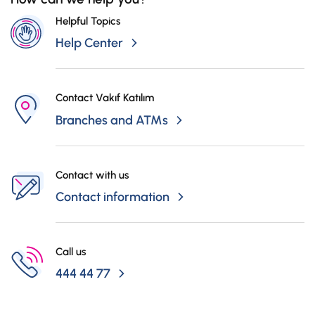
Helpful Topics
Help Center
Contact Vakıf Katılım
Branches and ATMs
Contact with us
Contact information
Call us
444 44 77