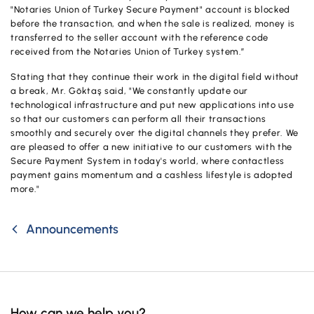
Campaigns
"Notaries Union of Turkey Secure Payment" account is blocked
before the transaction, and when the sale is realized, money is
transferred to the seller account with the reference code
received from the Notaries Union of Turkey system.”
Stating that they continue their work in the digital field without
a break, Mr. Göktaş said, "We constantly update our
technological infrastructure and put new applications into use
so that our customers can perform all their transactions
smoothly and securely over the digital channels they prefer. We
are pleased to offer a new initiative to our customers with the
Secure Payment System in today's world, where contactless
payment gains momentum and a cashless lifestyle is adopted
more."
Announcements
How can we help you?